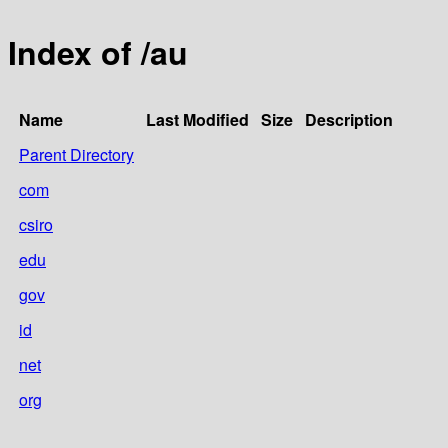
Index of /au
Name
Last Modified
Size
Description
Parent Directory
com
csiro
edu
gov
id
net
org