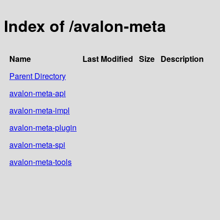
Index of /avalon-meta
Name
Last Modified
Size
Description
Parent Directory
avalon-meta-api
avalon-meta-impl
avalon-meta-plugin
avalon-meta-spi
avalon-meta-tools