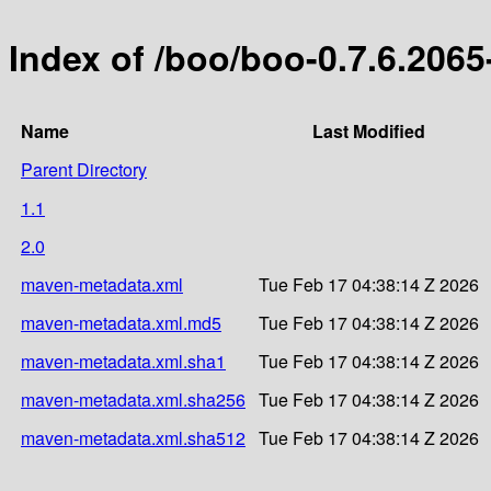
Index of /boo/boo-0.7.6.2065
Name
Last Modified
Parent Directory
1.1
2.0
maven-metadata.xml
Tue Feb 17 04:38:14 Z 2026
maven-metadata.xml.md5
Tue Feb 17 04:38:14 Z 2026
maven-metadata.xml.sha1
Tue Feb 17 04:38:14 Z 2026
maven-metadata.xml.sha256
Tue Feb 17 04:38:14 Z 2026
maven-metadata.xml.sha512
Tue Feb 17 04:38:14 Z 2026