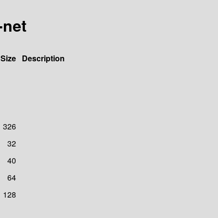
-net
Size
Description
326
32
40
64
128