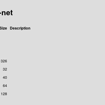
-net
Size
Description
326
32
40
64
128