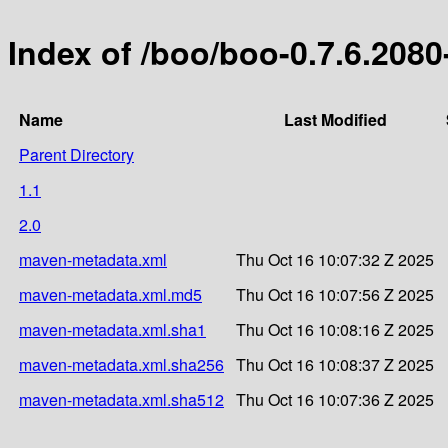
Index of /boo/boo-0.7.6.2080
Name
Last Modified
Parent Directory
1.1
2.0
maven-metadata.xml
Thu Oct 16 10:07:32 Z 2025
maven-metadata.xml.md5
Thu Oct 16 10:07:56 Z 2025
maven-metadata.xml.sha1
Thu Oct 16 10:08:16 Z 2025
maven-metadata.xml.sha256
Thu Oct 16 10:08:37 Z 2025
maven-metadata.xml.sha512
Thu Oct 16 10:07:36 Z 2025