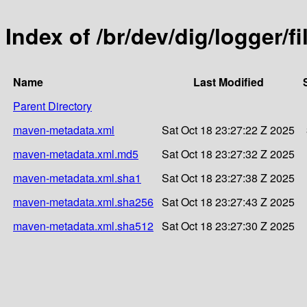
Index of /br/dev/dig/logger/fi
Name
Last Modified
Parent Directory
maven-metadata.xml
Sat Oct 18 23:27:22 Z 2025
maven-metadata.xml.md5
Sat Oct 18 23:27:32 Z 2025
maven-metadata.xml.sha1
Sat Oct 18 23:27:38 Z 2025
maven-metadata.xml.sha256
Sat Oct 18 23:27:43 Z 2025
maven-metadata.xml.sha512
Sat Oct 18 23:27:30 Z 2025