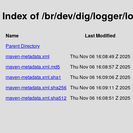
Index of /br/dev/dig/logger/l
Name
Last Modified
Parent Directory
maven-metadata.xml
Thu Nov 06 16:08:49 Z 2025
maven-metadata.xml.md5
Thu Nov 06 16:08:57 Z 2025
maven-metadata.xml.sha1
Thu Nov 06 16:09:06 Z 2025
maven-metadata.xml.sha256
Thu Nov 06 16:09:11 Z 2025
maven-metadata.xml.sha512
Thu Nov 06 16:08:51 Z 2025