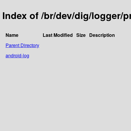
Index of /br/dev/dig/logger/p
Name
Last Modified
Size
Description
Parent Directory
android-log