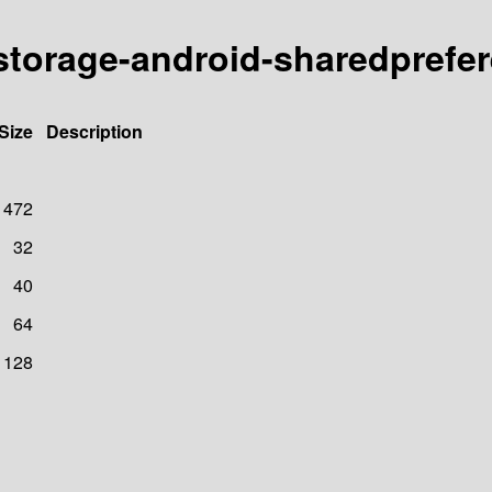
e/storage-android-sharedprefe
Size
Description
472
32
40
64
128