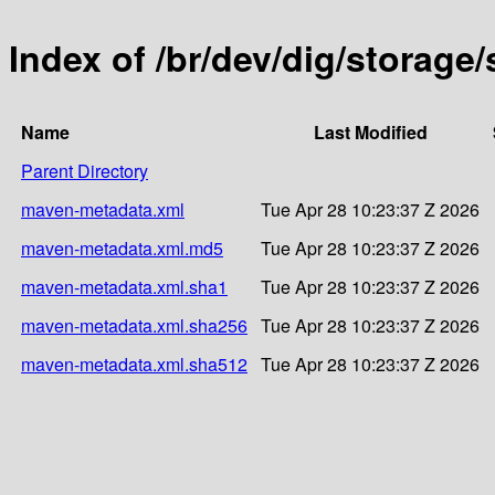
Index of /br/dev/dig/storag
Name
Last Modified
Parent Directory
maven-metadata.xml
Tue Apr 28 10:23:37 Z 2026
maven-metadata.xml.md5
Tue Apr 28 10:23:37 Z 2026
maven-metadata.xml.sha1
Tue Apr 28 10:23:37 Z 2026
maven-metadata.xml.sha256
Tue Apr 28 10:23:37 Z 2026
maven-metadata.xml.sha512
Tue Apr 28 10:23:37 Z 2026