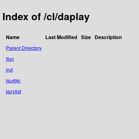
Index of /cl/daplay
Name
Last Modified
Size
Description
Parent Directory
jfun
jrut
jsurbtc
lazylist