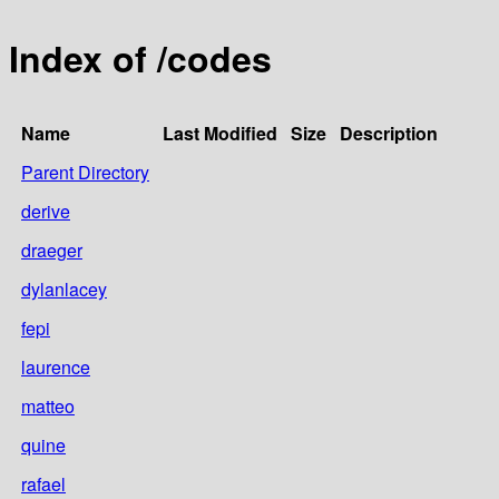
Index of /codes
Name
Last Modified
Size
Description
Parent Directory
derive
draeger
dylanlacey
fepi
laurence
matteo
quine
rafael