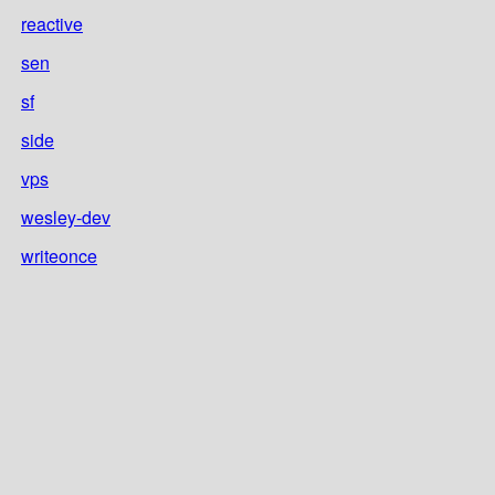
reactive
sen
sf
side
vps
wesley-dev
writeonce