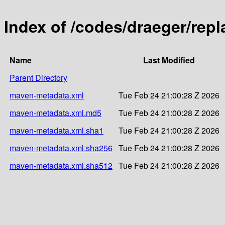
Index of /codes/draeger/repl
Name
Last Modified
Parent Directory
maven-metadata.xml
Tue Feb 24 21:00:28 Z 2026
maven-metadata.xml.md5
Tue Feb 24 21:00:28 Z 2026
maven-metadata.xml.sha1
Tue Feb 24 21:00:28 Z 2026
maven-metadata.xml.sha256
Tue Feb 24 21:00:28 Z 2026
maven-metadata.xml.sha512
Tue Feb 24 21:00:28 Z 2026