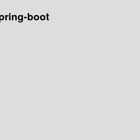
spring-boot