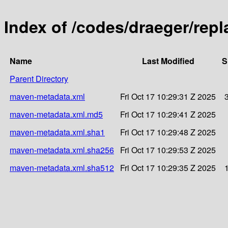
Index of /codes/draeger/repl
Name
Last Modified
S
Parent Directory
maven-metadata.xml
Fri Oct 17 10:29:31 Z 2025
maven-metadata.xml.md5
Fri Oct 17 10:29:41 Z 2025
maven-metadata.xml.sha1
Fri Oct 17 10:29:48 Z 2025
maven-metadata.xml.sha256
Fri Oct 17 10:29:53 Z 2025
maven-metadata.xml.sha512
Fri Oct 17 10:29:35 Z 2025