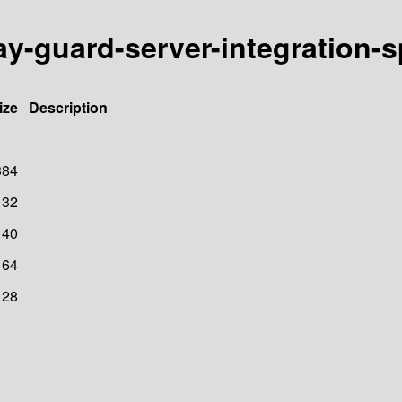
ay-guard-server-integration-
ize
Description
384
32
40
64
128