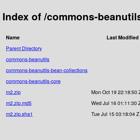
Index of /commons-beanutil
Name
Last Modified
Parent Directory
commons-beanutils
commons-beanutils-bean-collections
commons-beanutils-core
m2.zip
Mon Oct 19 22:18:50 
m2.zip.md5
Wed Jul 16 01:11:30 
m2.zip.sha1
Tue Jul 15 03:18:04 