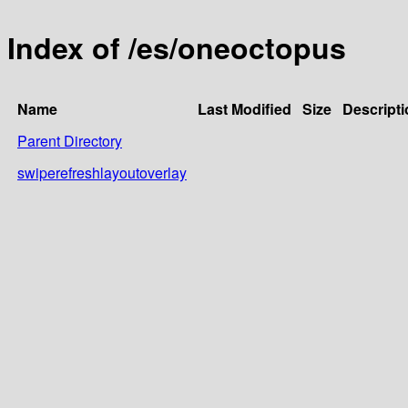
Index of /es/oneoctopus
Name
Last Modified
Size
Descripti
Parent Directory
swiperefreshlayoutoverlay