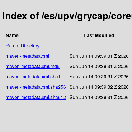
Index of /es/upv/grycap/cor
Name
Last Modified
Parent Directory
maven-metadata.xml
Sun Jun 14 09:39:31 Z 2026
maven-metadata.xml.md5
Sun Jun 14 09:39:31 Z 2026
maven-metadata.xml.sha1
Sun Jun 14 09:39:31 Z 2026
maven-metadata.xml.sha256
Sun Jun 14 09:39:32 Z 2026
maven-metadata.xml.sha512
Sun Jun 14 09:39:31 Z 2026