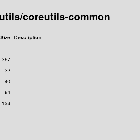
eutils/coreutils-common
Size
Description
367
32
40
64
128