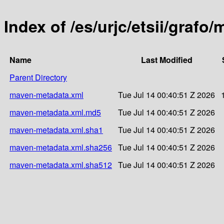
Index of /es/urjc/etsii/grafo
Name
Last Modified
Parent Directory
maven-metadata.xml
Tue Jul 14 00:40:51 Z 2026
maven-metadata.xml.md5
Tue Jul 14 00:40:51 Z 2026
maven-metadata.xml.sha1
Tue Jul 14 00:40:51 Z 2026
maven-metadata.xml.sha256
Tue Jul 14 00:40:51 Z 2026
maven-metadata.xml.sha512
Tue Jul 14 00:40:51 Z 2026