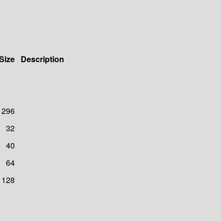
Size
Description
296
32
40
64
128