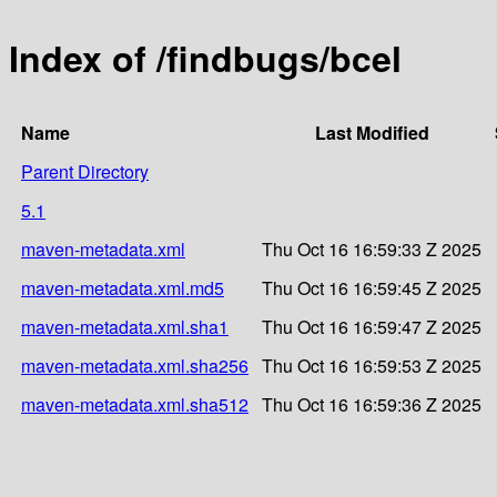
Index of /findbugs/bcel
Name
Last Modified
Parent Directory
5.1
maven-metadata.xml
Thu Oct 16 16:59:33 Z 2025
maven-metadata.xml.md5
Thu Oct 16 16:59:45 Z 2025
maven-metadata.xml.sha1
Thu Oct 16 16:59:47 Z 2025
maven-metadata.xml.sha256
Thu Oct 16 16:59:53 Z 2025
maven-metadata.xml.sha512
Thu Oct 16 16:59:36 Z 2025