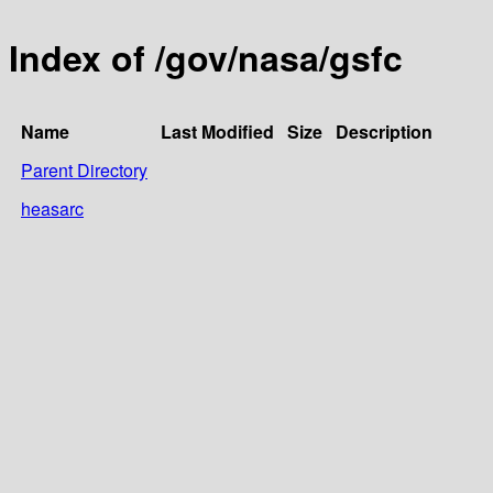
Index of /gov/nasa/gsfc
Name
Last Modified
Size
Description
Parent Directory
heasarc