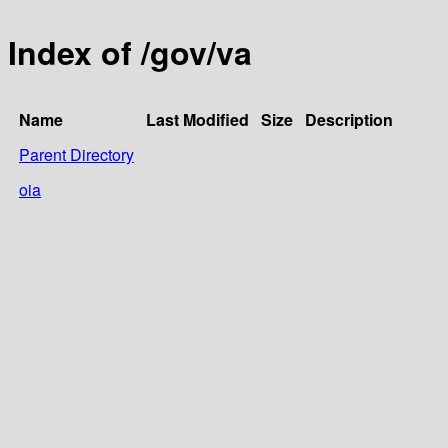
Index of /gov/va
Name
Last Modified
Size
Description
Parent Directory
oia