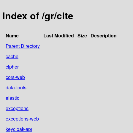
Index of /gr/cite
Name
Last Modified
Size
Description
Parent Directory
cache
cipher
cors-web
data-tools
elastic
exceptions
exceptions-web
keycloak-api