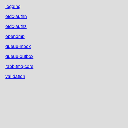
logging
oidc-authn
oidc-authz
opendmp
queue-inbox
queue-outbox
rabbitmq-core
validation