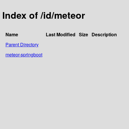
Index of /id/meteor
Name
Last Modified
Size
Description
Parent Directory
meteor-springboot