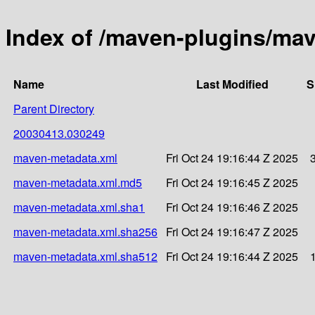
Index of /maven-plugins/ma
Name
Last Modified
S
Parent Directory
20030413.030249
maven-metadata.xml
Fri Oct 24 19:16:44 Z 2025
maven-metadata.xml.md5
Fri Oct 24 19:16:45 Z 2025
maven-metadata.xml.sha1
Fri Oct 24 19:16:46 Z 2025
maven-metadata.xml.sha256
Fri Oct 24 19:16:47 Z 2025
maven-metadata.xml.sha512
Fri Oct 24 19:16:44 Z 2025