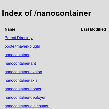
Index of /nanocontainer
Name
Last Modified
Parent Directory
booter-maven-plugin
nanocontainer
nanocontainer-ant
nanocontainer-avalon
nanocontainer-axis
nanocontainer-booter
nanocontainer-deployer
nanocontainer-distribution