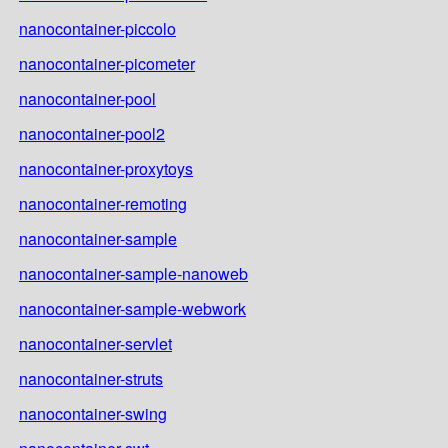
nanocontainer-piccolo
nanocontainer-picometer
nanocontainer-pool
nanocontainer-pool2
nanocontainer-proxytoys
nanocontainer-remoting
nanocontainer-sample
nanocontainer-sample-nanoweb
nanocontainer-sample-webwork
nanocontainer-servlet
nanocontainer-struts
nanocontainer-swing