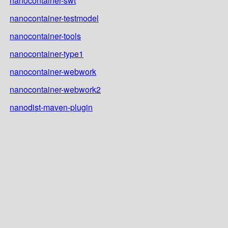
nanocontainer-swt
nanocontainer-testmodel
nanocontainer-tools
nanocontainer-type1
nanocontainer-webwork
nanocontainer-webwork2
nanodist-maven-plugin