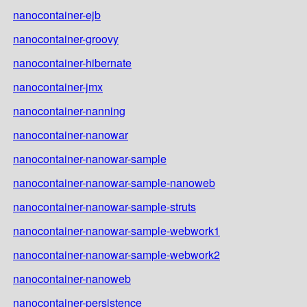
nanocontainer-ejb
nanocontainer-groovy
nanocontainer-hibernate
nanocontainer-jmx
nanocontainer-nanning
nanocontainer-nanowar
nanocontainer-nanowar-sample
nanocontainer-nanowar-sample-nanoweb
nanocontainer-nanowar-sample-struts
nanocontainer-nanowar-sample-webwork1
nanocontainer-nanowar-sample-webwork2
nanocontainer-nanoweb
nanocontainer-persistence