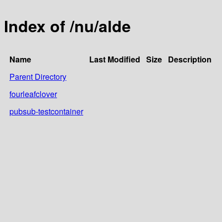
Index of /nu/alde
Name
Last Modified
Size
Description
Parent Directory
fourleafclover
pubsub-testcontainer