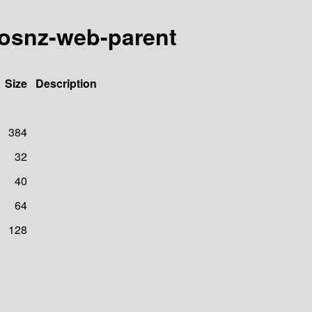
t/osnz-web-parent
Size
Description
384
32
40
64
128