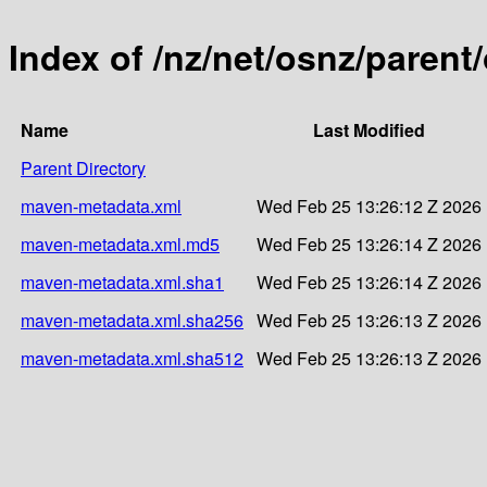
Index of /nz/net/osnz/paren
Name
Last Modified
Parent Directory
maven-metadata.xml
Wed Feb 25 13:26:12 Z 2026
maven-metadata.xml.md5
Wed Feb 25 13:26:14 Z 2026
maven-metadata.xml.sha1
Wed Feb 25 13:26:14 Z 2026
maven-metadata.xml.sha256
Wed Feb 25 13:26:13 Z 2026
maven-metadata.xml.sha512
Wed Feb 25 13:26:13 Z 2026