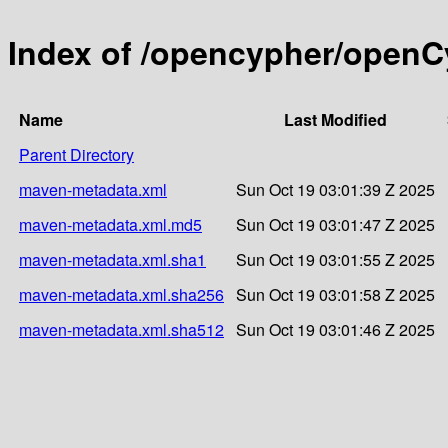
Index of /opencypher/openC
Name
Last Modified
Parent Directory
maven-metadata.xml
Sun Oct 19 03:01:39 Z 2025
maven-metadata.xml.md5
Sun Oct 19 03:01:47 Z 2025
maven-metadata.xml.sha1
Sun Oct 19 03:01:55 Z 2025
maven-metadata.xml.sha256
Sun Oct 19 03:01:58 Z 2025
maven-metadata.xml.sha512
Sun Oct 19 03:01:46 Z 2025