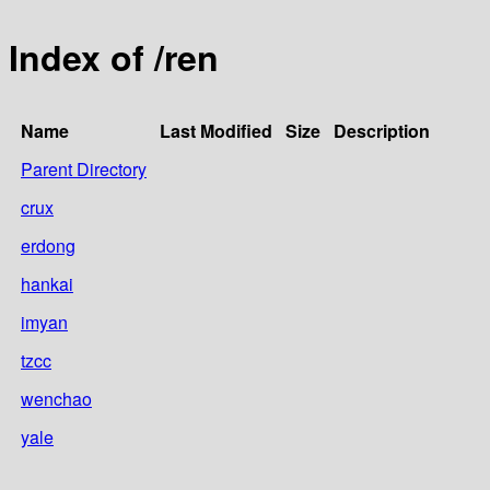
Index of /ren
Name
Last Modified
Size
Description
Parent Directory
crux
erdong
hankai
imyan
tzcc
wenchao
yale