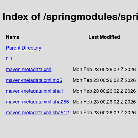
Index of /springmodules/sp
Name
Last Modified
Parent Directory
0.1
maven-metadata.xml
Mon Feb 23 00:26:02 Z 2026
maven-metadata.xml.md5
Mon Feb 23 00:26:02 Z 2026
maven-metadata.xml.sha1
Mon Feb 23 00:26:02 Z 2026
maven-metadata.xml.sha256
Mon Feb 23 00:26:02 Z 2026
maven-metadata.xml.sha512
Mon Feb 23 00:26:02 Z 2026