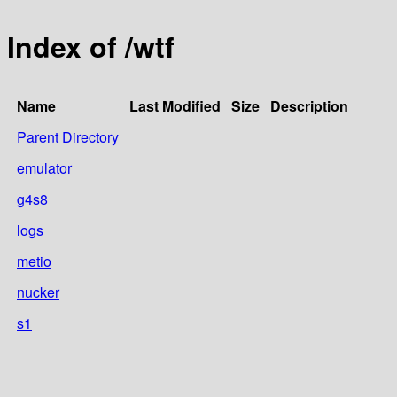
Index of /wtf
Name
Last Modified
Size
Description
Parent Directory
emulator
g4s8
logs
metio
nucker
s1