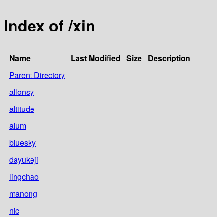
Index of /xin
Name
Last Modified
Size
Description
Parent Directory
allonsy
altitude
alum
bluesky
dayukeji
lingchao
manong
nic