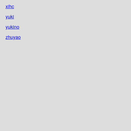
xihc
yuki
yukino
zhuyao