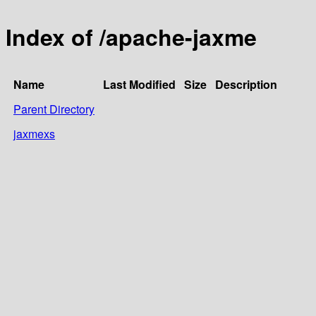
Index of /apache-jaxme
Name
Last Modified
Size
Description
Parent Directory
jaxmexs