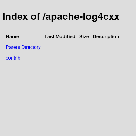
Index of /apache-log4cxx
Name
Last Modified
Size
Description
Parent Directory
contrib