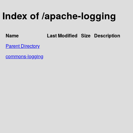
Index of /apache-logging
Name
Last Modified
Size
Description
Parent Directory
commons-logging