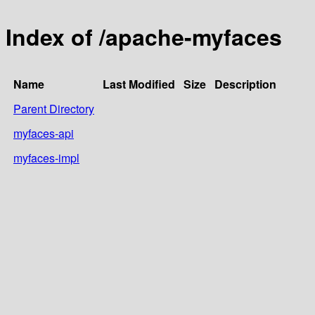
Index of /apache-myfaces
Name
Last Modified
Size
Description
Parent Directory
myfaces-api
myfaces-impl