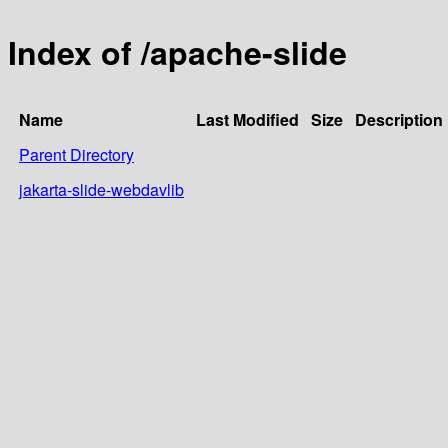
Index of /apache-slide
Name
Last Modified
Size
Description
Parent Directory
jakarta-slide-webdavlib