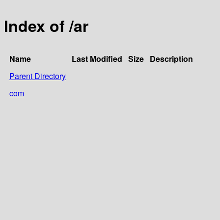
Index of /ar
Name
Last Modified
Size
Description
Parent Directory
com