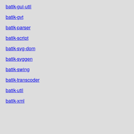
batik-gui-util
batik-gvt
batik-parser
batik-script
batik-svg-dom
batik-svggen
batik-swing
batik-transcoder
batik-util
batik-xml