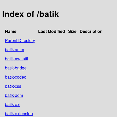
Index of /batik
Name
Last Modified
Size
Description
Parent Directory
batik-anim
batik-awt-util
batik-bridge
batik-codec
batik-css
batik-dom
batik-ext
batik-extension