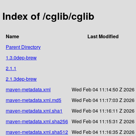
Index of /cglib/cglib
Name
Last Modified
Parent Directory
1.3.0dep-brew
2.1.1
2.1.3dep-brew
maven-metadata.xml
Wed Feb 04 11:14:50 Z 2026
maven-metadata.xml.md5
Wed Feb 04 11:17:03 Z 2026
maven-metadata.xml.sha1
Wed Feb 04 11:16:11 Z 2026
maven-metadata.xml.sha256
Wed Feb 04 11:15:31 Z 2026
maven-metadata.xml.sha512
Wed Feb 04 11:16:35 Z 2026