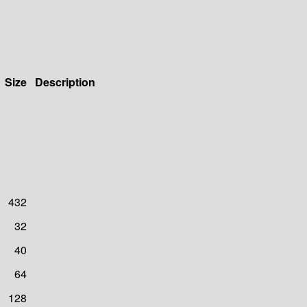
Size
Description
432
32
40
64
128