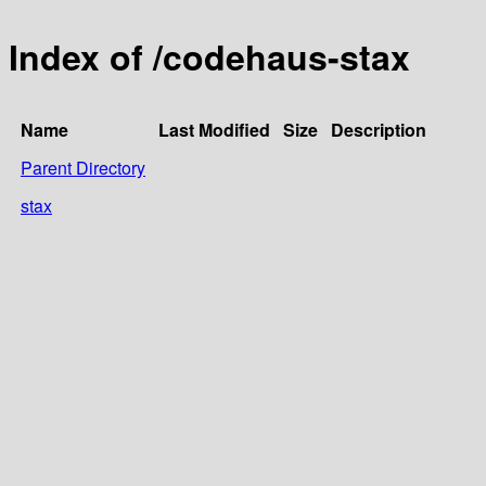
Index of /codehaus-stax
Name
Last Modified
Size
Description
Parent Directory
stax