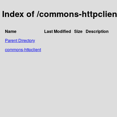
Index of /commons-httpclien
Name
Last Modified
Size
Description
Parent Directory
commons-httpclient