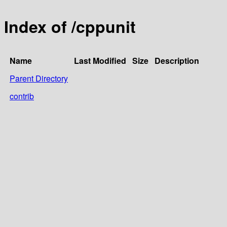
Index of /cppunit
Name
Last Modified
Size
Description
Parent Directory
contrib