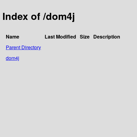
Index of /dom4j
Name
Last Modified
Size
Description
Parent Directory
dom4j