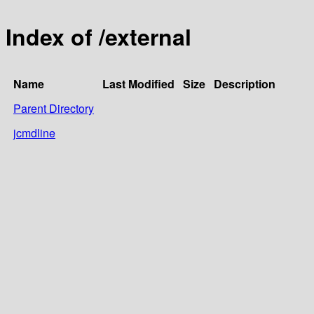
Index of /external
Name
Last Modified
Size
Description
Parent Directory
jcmdline