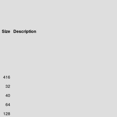
Size
Description
416
32
40
64
128