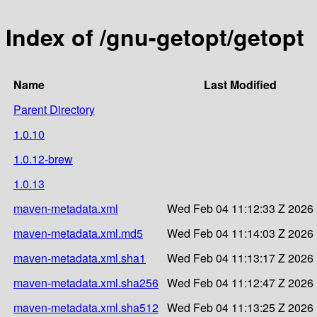
Index of /gnu-getopt/getopt
Name
Last Modified
Parent Directory
1.0.10
1.0.12-brew
1.0.13
maven-metadata.xml
Wed Feb 04 11:12:33 Z 2026
maven-metadata.xml.md5
Wed Feb 04 11:14:03 Z 2026
maven-metadata.xml.sha1
Wed Feb 04 11:13:17 Z 2026
maven-metadata.xml.sha256
Wed Feb 04 11:12:47 Z 2026
maven-metadata.xml.sha512
Wed Feb 04 11:13:25 Z 2026