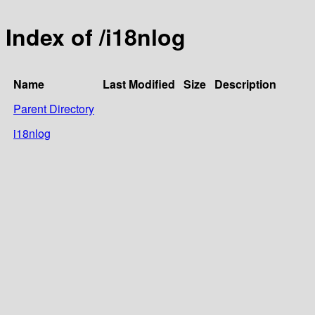
Index of /i18nlog
Name
Last Modified
Size
Description
Parent Directory
i18nlog