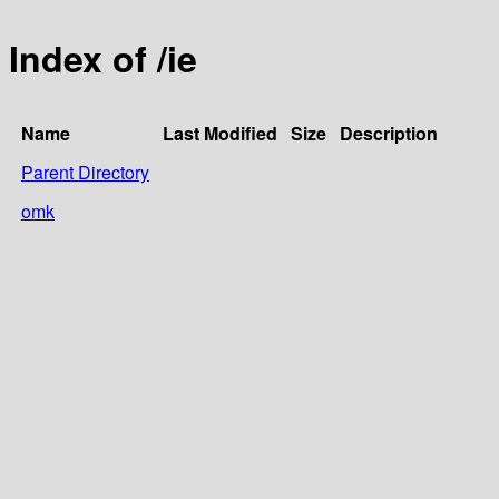
Index of /ie
Name
Last Modified
Size
Description
Parent Directory
omk