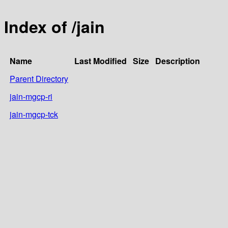
Index of /jain
Name
Last Modified
Size
Description
Parent Directory
jain-mgcp-ri
jain-mgcp-tck