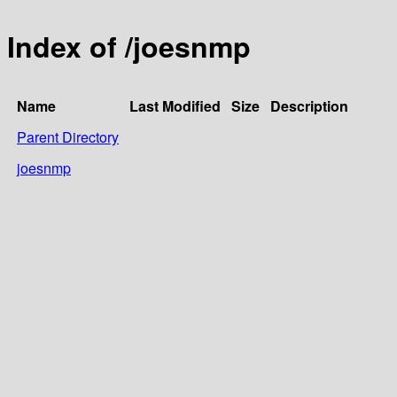
Index of /joesnmp
Name
Last Modified
Size
Description
Parent Directory
joesnmp