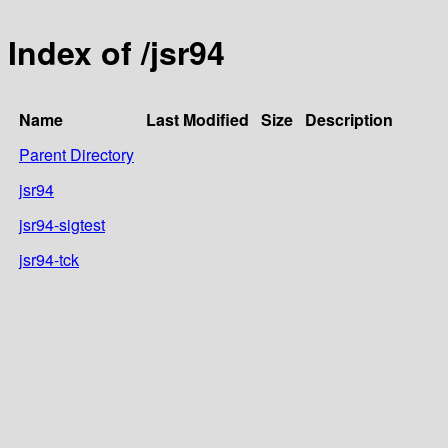
Index of /jsr94
Name
Last Modified
Size
Description
Parent Directory
jsr94
jsr94-sigtest
jsr94-tck