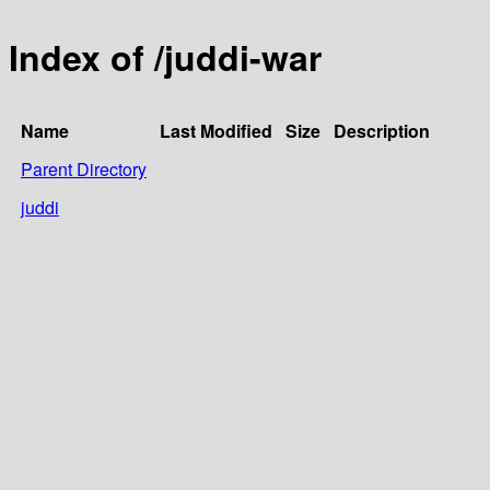
Index of /juddi-war
Name
Last Modified
Size
Description
Parent Directory
juddi